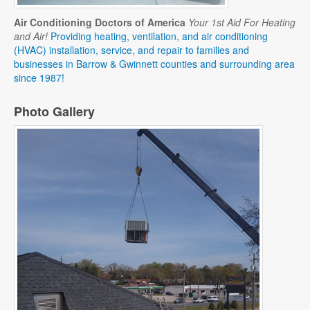
Air Conditioning Doctors of America
Your 1st Aid For Heating
and Air!
Providing heating, ventilation, and air conditioning
(HVAC) installation, service, and repair to families and
businesses in Barrow & Gwinnett counties and surrounding area
since 1987!
Photo Gallery