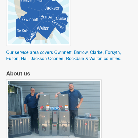
Our service area covers Gwinnett, Barrow, Clarke, Forsyth,
Fulton, Hall, Jackson Oconee, Rockdale & Walton counties.
About us