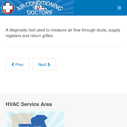
A diagnostic tool used to measure air flow through ducts, supply
registers and return grilles.
Prev
Next
HVAC Service Area