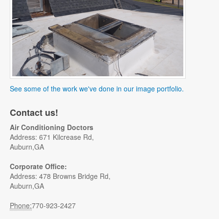
See some of the work we've done in our image portfolio.
Contact us!
Air Conditioning Doctors
Address: 671 Kilcrease Rd,
Auburn,GA
Corporate Office:
Address: 478 Browns Bridge Rd,
Auburn,GA
Phone:
770-923-2427