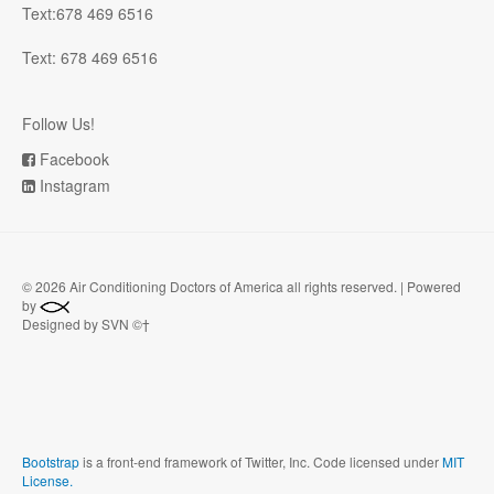
Text:678 469 6516
Text: 678 469 6516
Follow Us!
Facebook
Instagram
©
2026 Air Conditioning Doctors of America all rights reserved. | Powered
by
Designed by SVN ©†
Bootstrap
is a front-end framework of Twitter, Inc. Code licensed under
MIT
License.